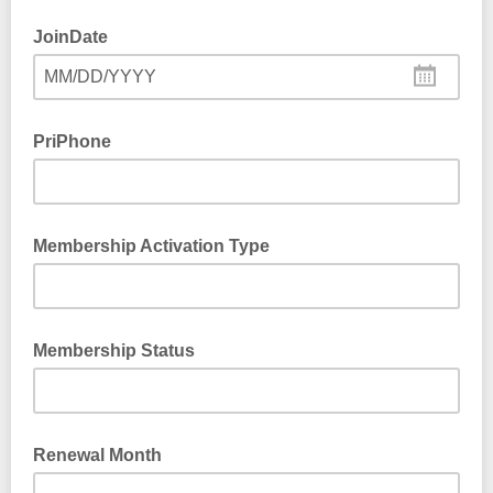
JoinDate
MM/DD/YYYY
PriPhone
Membership Activation Type
Membership Status
Renewal Month