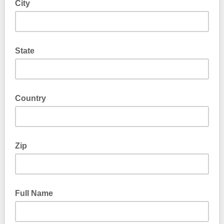
City
State
Country
Zip
Full Name