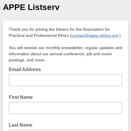
APPE Listserv
Thank you for joining the listserv for the Association for
Practical and Professional Ethics (
contact@appe-ethics.org
.)
You will receive our monthly enewsletter, regular updates and
information about our annual conference, job and event
postings, and more.
Email Address
First Name
Last Name