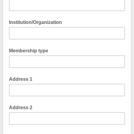
Institution/Organization
Membership type
Address 1
Address 2